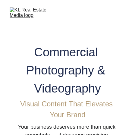
Commercial 
Photography & 
Videography
Visual Content That Elevates 
Your Brand
Your business deserves more than quick 