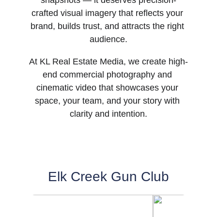
snapshots — it deserves precision-
crafted visual imagery that reflects your 
brand, builds trust, and attracts the right 
audience.
At KL Real Estate Media, we create high-
end commercial photography and 
cinematic video that showcases your 
space, your team, and your story with 
clarity and intention.
Elk Creek Gun Club