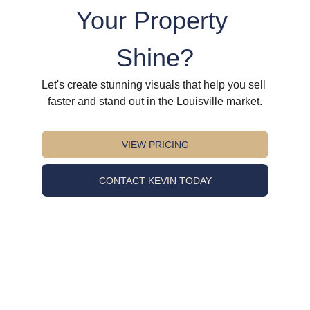
Your Property 
Shine?
Let's create stunning visuals that help you sell 
faster and stand out in the Louisville market.
VIEW PRICING
CONTACT KEVIN TODAY