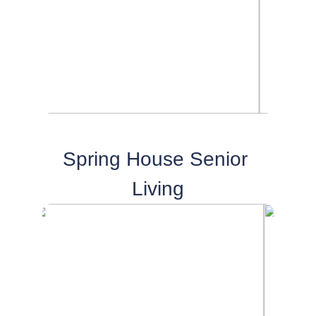
Spring House Senior 
Living