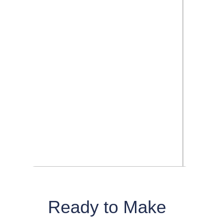
Ready to Make 